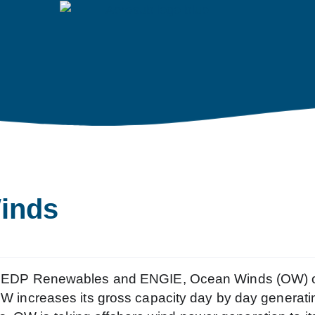
inds
een EDP Renewables and ENGIE, Ocean Winds (OW) o
 OW increases its gross capacity day by day generati