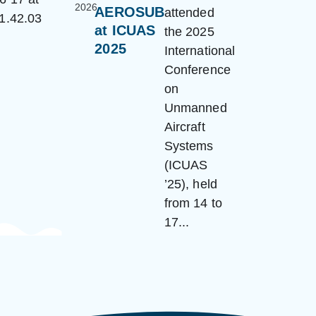
2026
AEROSUB
attended
at ICUAS
the 2025
2025
International
Conference
on
Unmanned
Aircraft
Systems
(ICUAS
’25), held
from 14 to
17...