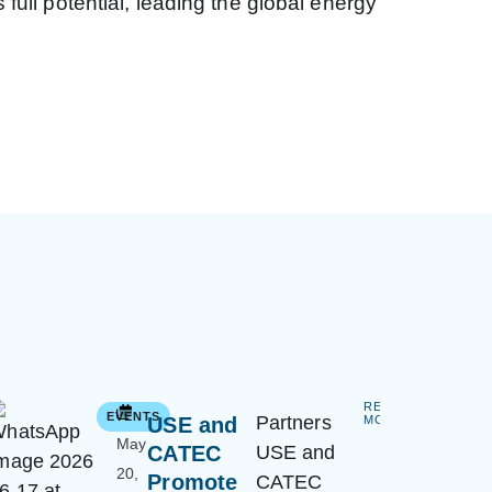
ull potential, leading the global energy
READ
EVENTS
Partners
USE and
MORE
May
CATEC
USE and
20,
Promote
CATEC