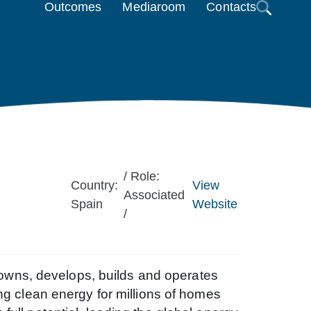
Outcomes
Mediaroom
Contacts
/ Role:
Country:
View
Associated
Spain
Website
/
wns, develops, builds and operates
ng clean energy for millions of homes