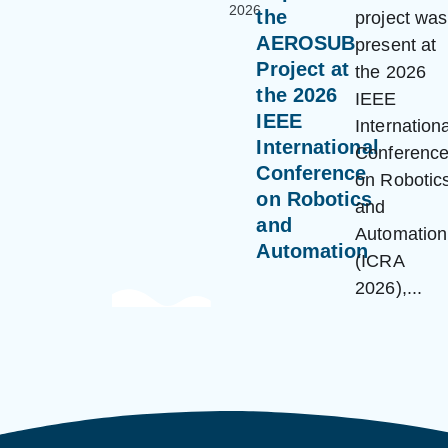
2026
the
project was
AEROSUB
present at
Project at
the 2026
the 2026
IEEE
IEEE
Internationa
International
Conferenc
Conference
on Robotic
on Robotics
and
and
Automation
Automation
(ICRA
2026),...