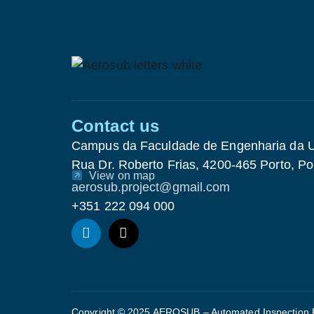
Contact us
Campus da Faculdade de Engenharia da U
Rua Dr. Roberto Frias, 4200-465 Porto, Po
View on map
aerosub.project@gmail.com
+351 222 094 000
Copyright © 2025 AEROSUB – Automated Inspection Ro