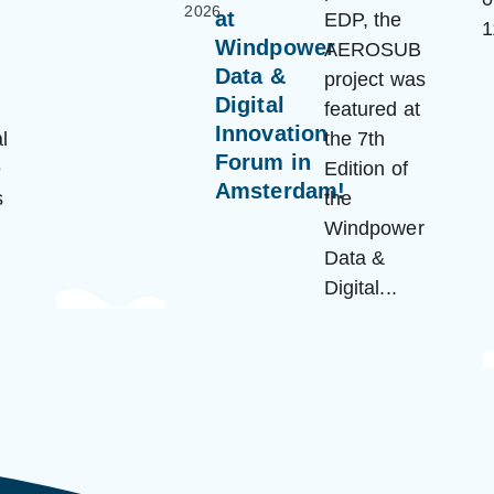
2026
at
EDP, the
Windpower
AEROSUB
Data &
project was
Digital
featured at
Innovation
l
the 7th
Forum in
e
Edition of
Amsterdam!
s
the
Windpower
Data &
Digital...