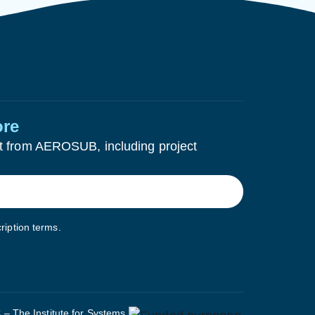
ore
test from AEROSUB, including project
ription terms.
– The Institute for Systems