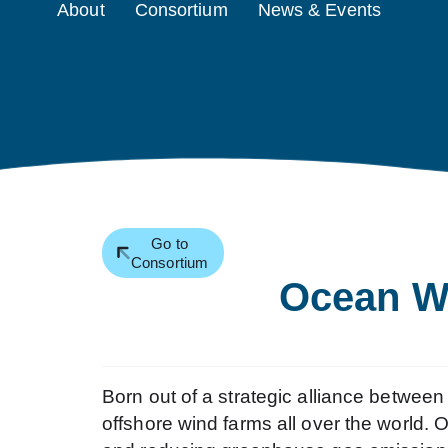
About
Consortium
News & Events
Go to
Consortium
Ocean W
Born out of a strategic alliance betw
offshore wind farms all over the world.