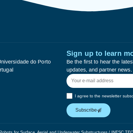
Sign up to learn m
niversidade do Porto
Be the first to hear the la
rtugal
updates, and partner news.
I agree to the newsletter subsc
Subscribe
bots for Surface, Aerial and Underwater Substructures / INESC TEC 