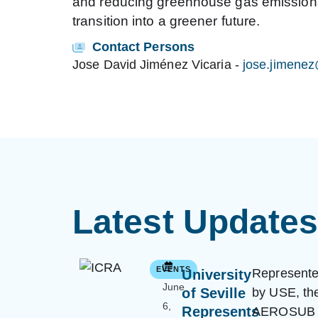
and reducing greenhouse gas emissions. 
transition into a greener future.
Contact Persons
Jose David Jiménez Vicaria
-
jose.jimene
Latest Update
EVENTS
Represent
University
June
of Seville
by USE, th
6,
Represents
AEROSUB