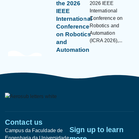
the 2026
2026 IEEE
IEEE
International
Conference on
International
Robotics and
Conference
Automation
on Robotics
(ICRA 2026),...
and
Automation
Contact us
Sign up to learn
Campus da Faculdade de
more
Engenharia da Universidade