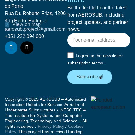
do Porto
Be the first to hear the latest
Rua Dr. Roberto Frias, 4200-
from AEROSUB, including
465 Porto, Portugal
project updates, and partner
View on map
aerosub.project@gmail.com
news.
+351 222 094 000
I agree to the newsletter
subscription terms.
Subscribe
Copyright © 2025 AEROSUB – Automated
Inspection Robots for Surface, Aerial and
Underwater Substructures / INESC TEC –
The Institute for Systems and Computer
Engineering, Technology and Science – All
rights reserved /
Privacy Policy
/
Cookies
Policy
. This project has received funding