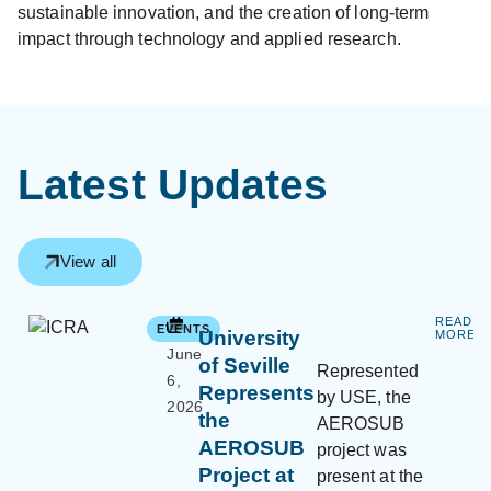
sustainable innovation, and the creation of long-term
impact through technology and applied research.
Latest Updates
View all
READ
EVENTS
University
MORE
June
of Seville
Represented
6,
Represents
by USE, the
2026
the
AEROSUB
AEROSUB
project was
Project at
present at the