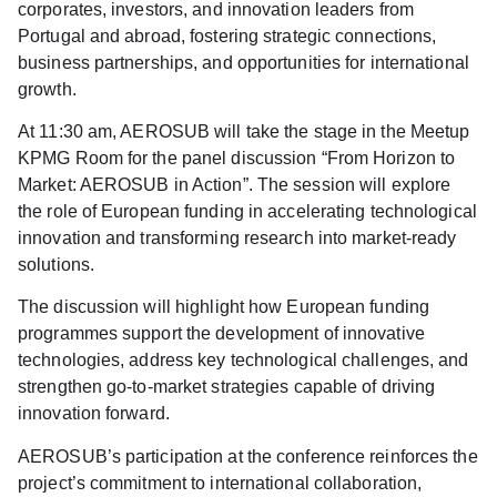
corporates, investors, and innovation leaders from
Portugal and abroad, fostering strategic connections,
business partnerships, and opportunities for international
growth.
At
11:30
am, AEROSUB will take the stage in the Meetup
KPMG Room for the panel discussion
“From Horizon to
Market: AEROSUB in Action”
. The session will explore
the role of European funding in accelerating technological
innovation and transforming research into market-ready
solutions.
The discussion will highlight how European funding
programmes support the development of innovative
technologies, address key technological challenges, and
strengthen go-to-market strategies capable of driving
innovation forward.
AEROSUB’s participation at the conference reinforces the
project’s commitment to international collaboration,