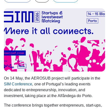
On
14 May
, the
AEROSUB
project will participate in the
SIM Conference
, one of Portugal’s leading events
dedicated to
entrepreneurship
,
innovation
, and
investment
, taking place at the
Alfândega do Porto
.
The conference brings together entrepreneurs, start-ups,