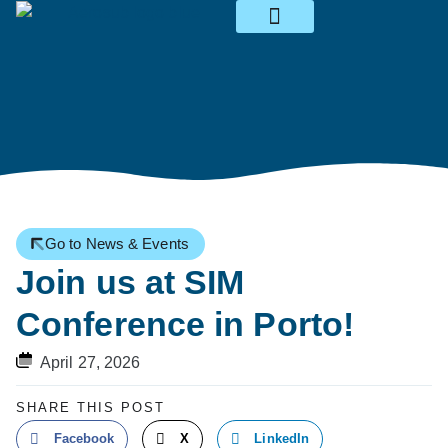
News & Events
Go to News & Events
Join us at SIM
Conference in Porto!
April 27, 2026
SHARE THIS POST
Facebook
X
LinkedIn