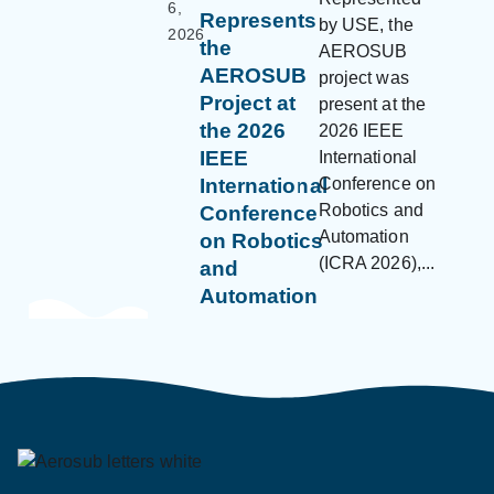
6,
Represents
by USE, the
2026
the
AEROSUB
AEROSUB
project was
Project at
present at the
the 2026
2026 IEEE
IEEE
International
Conference on
International
Robotics and
Conference
Automation
on Robotics
(ICRA 2026),...
and
Automation