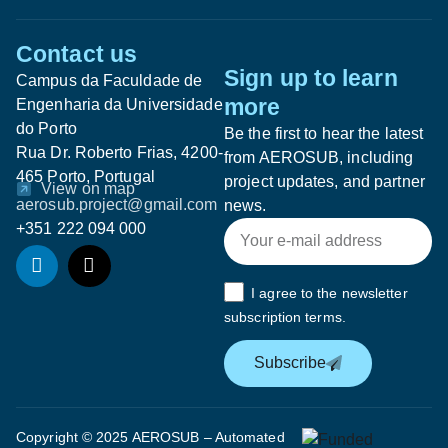
Contact us
Sign up to learn
Campus da Faculdade de
more
Engenharia da Universidade
do Porto
Be the first to hear the latest
Rua Dr. Roberto Frias, 4200-
from AEROSUB, including
465 Porto, Portugal
project updates, and partner
View on map
aerosub.project@gmail.com
news.
+351 222 094 000
I agree to the newsletter
subscription terms.
Subscribe
Copyright © 2025 AEROSUB – Automated