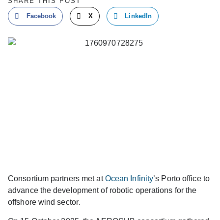
SHARE THIS POST
Facebook
X
LinkedIn
Consortium partners met at
Ocean Infinity
’s Porto office to
advance the development of robotic operations for the
offshore wind sector
.