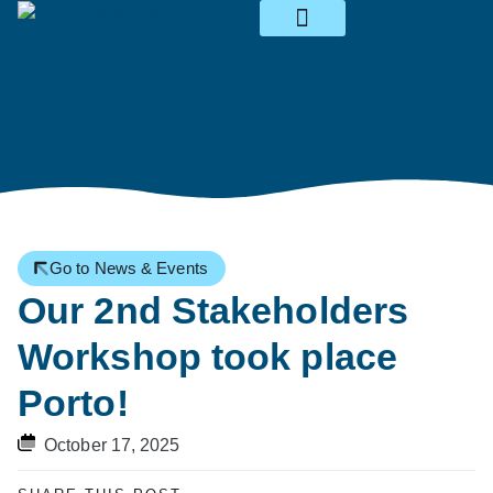
News & Events
Go to News & Events
Our 2nd Stakeholders
Workshop took place
Porto!
October 17, 2025