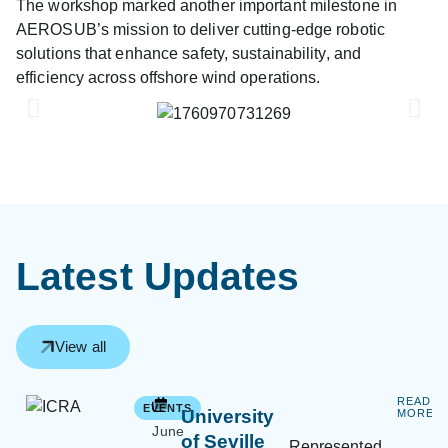
The workshop marked another important milestone in
AEROSUB’s mission to deliver cutting-edge robotic
solutions that enhance safety, sustainability, and
efficiency across offshore wind operations.
Latest Updates
View all
READ
EVENTS
University
MORE
June
of Seville
Represented