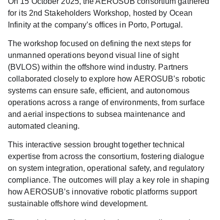
On
15 October 2025
, the AEROSUB consortium gathered
for its
2nd Stakeholders Workshop
, hosted by Ocean
Infinity at the company’s offices in Porto, Portugal.
The workshop focused on defining the
next steps for
unmanned operations beyond visual line of sight
(BVLOS)
within the offshore wind industry. Partners
collaborated closely to explore how AEROSUB’s robotic
systems can ensure safe, efficient, and autonomous
operations across a range of environments, from surface
and aerial inspections to subsea maintenance and
automated cleaning.
This interactive session brought together technical
expertise from across the consortium, fostering dialogue
on system integration, operational safety, and regulatory
compliance. The outcomes will play a key role in shaping
how AEROSUB’s innovative robotic platforms support
sustainable offshore wind development.